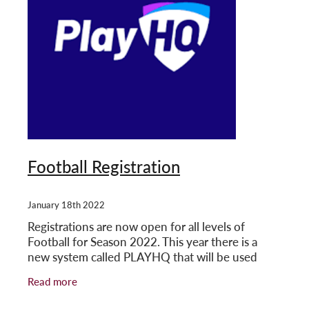
Football Registration
January 18th 2022
Registrations are now open for all levels of
Football for Season 2022. This year there is a
new system called PLAYHQ that will be used
across all competitions. The user guides are
Read more
attached