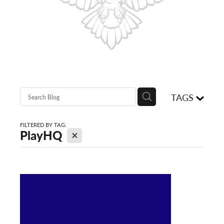
Shop
Blog
TAGS
FILTERED BY TAG:
X
PlayHQ