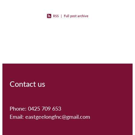
RSS
|
Full post archive
Contact us
Phone: 0425 709 653
Email: eastgeelongfnc@gmail.com