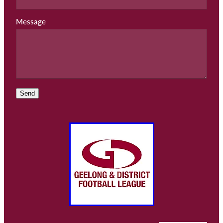
Message
Send