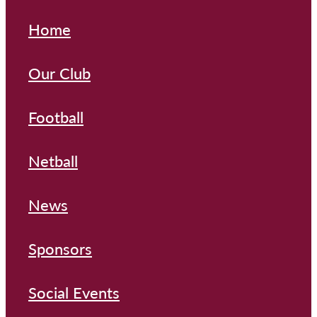
Home
Our Club
Football
Netball
News
Sponsors
Social Events