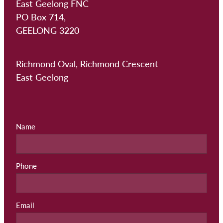
East Geelong FNC
PO Box 714,
GEELONG 3220
Richmond Oval, Richmond Crescent
East Geelong
Name
Phone
Email