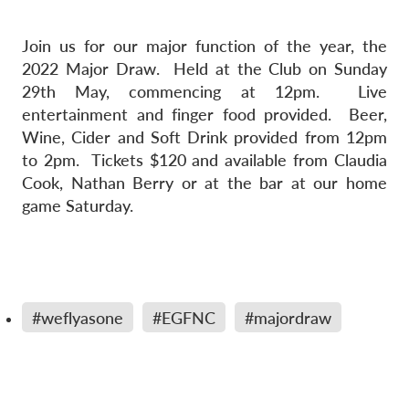
Join us for our major function of the year, the
2022 Major Draw. Held at the Club on Sunday
29th May, commencing at 12pm. Live
entertainment and finger food provided. Beer,
Wine, Cider and Soft Drink provided from 12pm
to 2pm. Tickets $120 and available from Claudia
Cook, Nathan Berry or at the bar at our home
game Saturday.
#weflyasone
#EGFNC
#majordraw