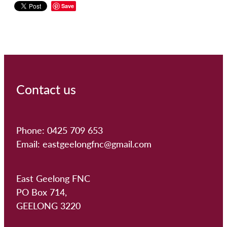
Save
Contact us
Phone: 0425 709 653
Email: eastgeelongfnc@gmail.com
East Geelong FNC
PO Box 714,
GEELONG 3220