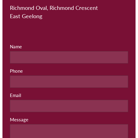
Richmond Oval, Richmond Crescent
East Geelong
Name
Phone
Email
Message