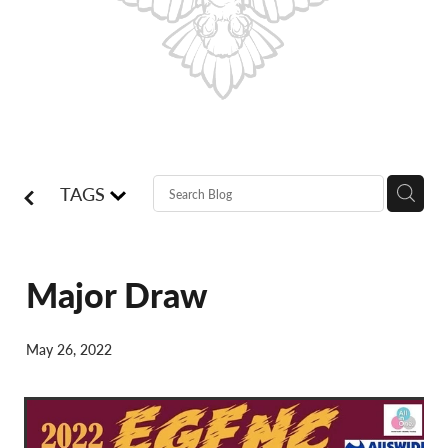
Shop
Blog
TAGS
Major Draw
May 26, 2022