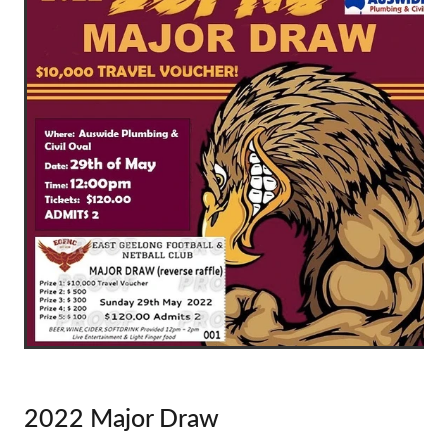
2022 Major Draw