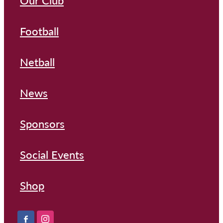
Our Club
Football
Netball
News
Sponsors
Social Events
Shop