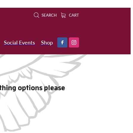
SEARCH
CART
Social Events
Shop
othing options please