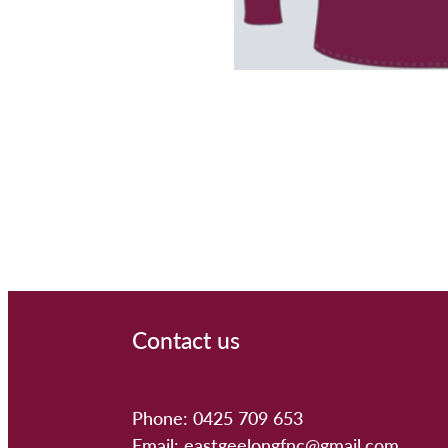
Contact us
Phone: 0425 709 653
Email: eastgeelongfnc@gmail.com