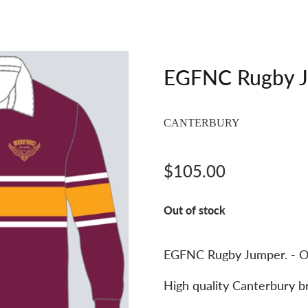
EGFNC Rugby 
CANTERBURY
$105.00
Out of stock
EGFNC Rugby Jumper. - O
High quality Canterbury b