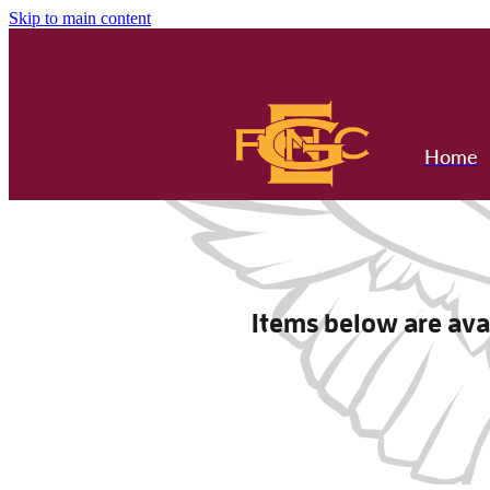
Skip to main content
Home
Items below are avai