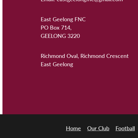
East Geelong FNC
PO Box 714,
GEELONG 3220
Richmond Oval, Richmond Crescent
East Geelong
Home
Our Club
Football