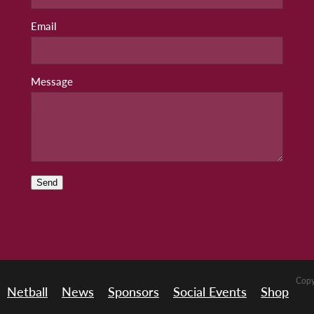
Email
Message
Send
Copy
Netball
News
Sponsors
Social Events
Shop