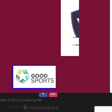
right © 2021 East Geelong FNC