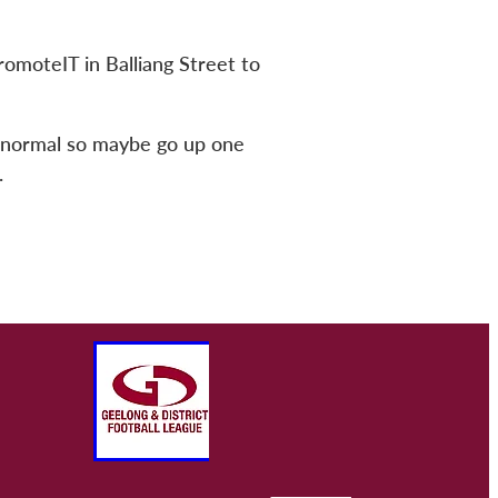
romoteIT in Balliang Street to
an normal so maybe go up one
.