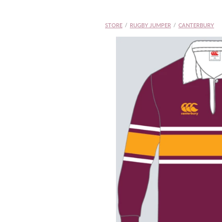
STORE
/
RUGBY JUMPER
/
CANTERBURY