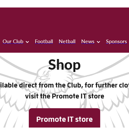
Our Club
Football
Netball
News
Sponsors
Shop
lable direct from the Club, for further cl
visit the Promote IT store
Promote IT store