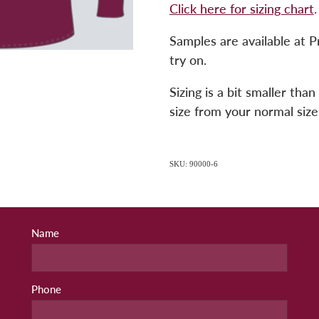
Click here for sizing chart
.
Samples are available at P
try on.
Sizing is a bit smaller th
size from your normal size
SKU: 90000-6
Name
Phone