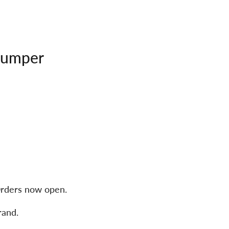
Jumper
rders now open.
rand.