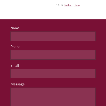
TAGS:
Netball
,
Dress
Name
Phone
Email
Message