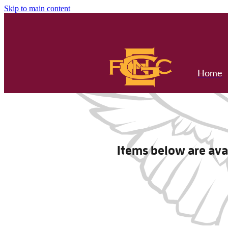
Skip to main content
Home
Items below are avai