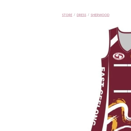
STORE
/
DRESS
/
SHERWOOD