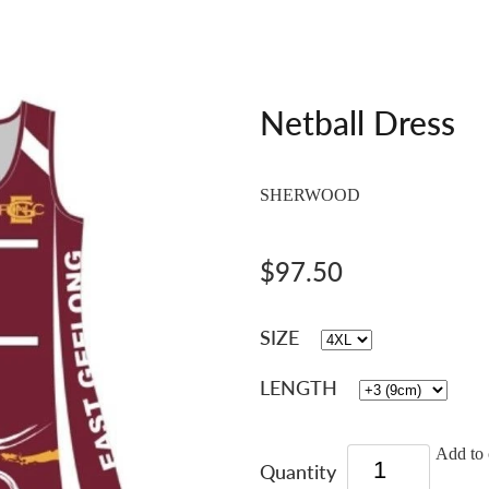
Netball Dress
SHERWOOD
$97.50
SIZE
LENGTH
Add to 
Quantity