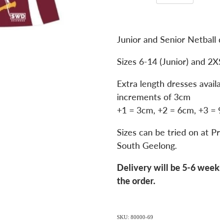
Junior and Senior Netball 
Sizes 6-14 (Junior) and 2X
Extra length dresses avail
increments of 3cm
+1 = 3cm, +2 = 6cm, +3 =
Sizes can be tried on at Pr
South Geelong.
Delivery will be 5-6 week
the order.
SKU: 80000-69