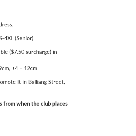
dress.
S-4XL (Senior)
able ($7.50 surcharge) in
 9cm, +4 = 12cm
omote It in Balliang Street,
s from when the club places