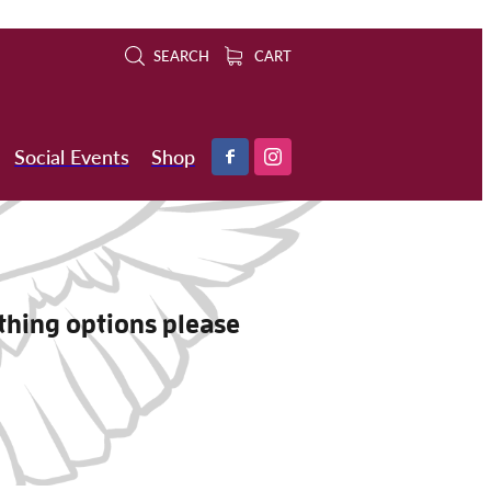
SEARCH
CART
Social Events
Shop
othing options please