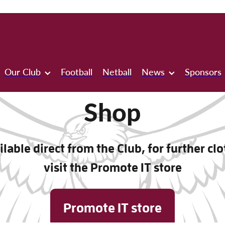
Our Club
Football
Netball
News
Sponsors
Shop
lable direct from the Club, for further cl
visit the Promote IT store
Promote IT store