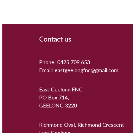
Contact us
Phone: 0425 709 653
Email: eastgeelongfnc@gmail.com
East Geelong FNC
PO Box 714,
GEELONG 3220
Richmond Oval, Richmond Crescent
East Geelong