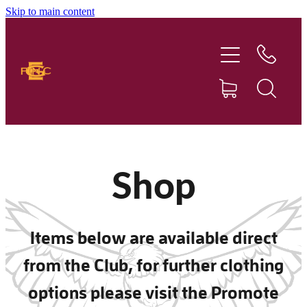
Skip to main content
Home
Our Club
Football
Netball
Shop
News
Items below are available direct
Sponsors
from the Club, for further clothing
Social Events
options please visit the Promote