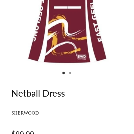
Netball Dress
SHERWOOD
$90.00