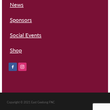
News
Sponsors
Social Events
Shop
Copyright © 2021 East Geelong FNC