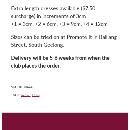
Extra length dresses available ($7.50
surcharge) in increments of 3cm
+1 = 3cm, +2 = 6cm, +3 = 9cm, +4 = 12cm
Sizes can be tried on at Promote It in Balliang
Street, South Geelong.
Delivery will be 5-6 weeks from when the
club places the order.
SKU: 80000-44
TAGS:
Netball
,
Dress