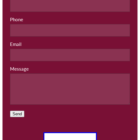
Phone
Email
Message
Send