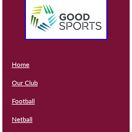
Home
Our Club
Football
Netball