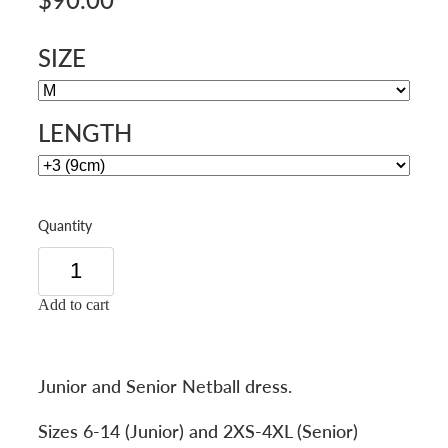
SIZE
LENGTH
Quantity
Add to cart
Junior and Senior Netball dress.
Sizes 6-14 (Junior) and 2XS-4XL (Senior)