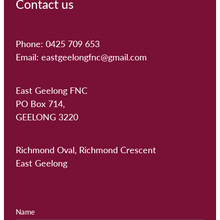
Contact us
Phone: 0425 709 653
Email: eastgeelongfnc@gmail.com
East Geelong FNC
PO Box 714,
GEELONG 3220
Richmond Oval, Richmond Crescent
East Geelong
Name