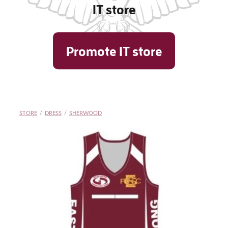
IT store
Shop
Promote IT store
Blog
STORE
/
DRESS
/
SHERWOOD