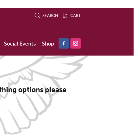
SEARCH
CART
Social Events
Shop
othing options please