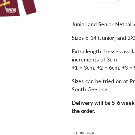
Junior and Senior Netball 
Sizes 6-14 (Junior) and 2X
Extra length dresses avail
increments of 3cm
+1 = 3cm, +2 = 6cm, +3 =
Sizes can be tried on at Pr
South Geelong.
Delivery will be 5-6 week
the order.
SKU: 80000-66