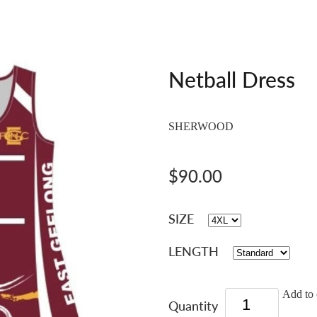
Netball Dress
SHERWOOD
$90.00
SIZE
LENGTH
Add to 
Quantity