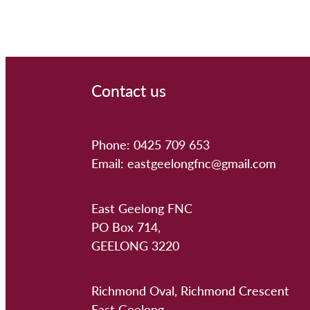
Contact us
Phone: 0425 709 653
Email: eastgeelongfnc@gmail.com
East Geelong FNC
PO Box 714,
GEELONG 3220
Richmond Oval, Richmond Crescent
East Geelong