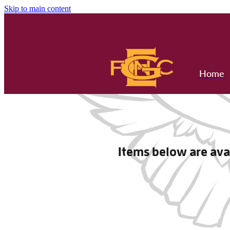
Skip to main content
Home
Items below are avai