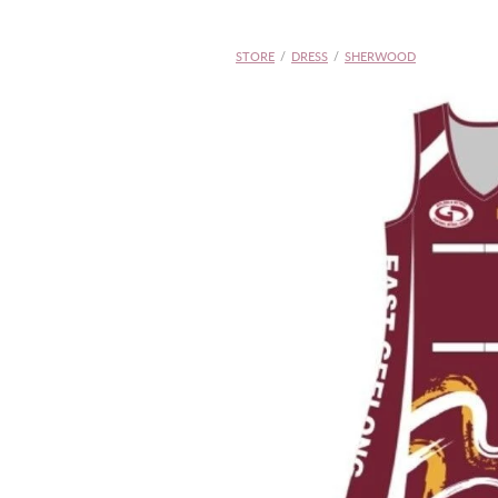
STORE
/
DRESS
/
SHERWOOD