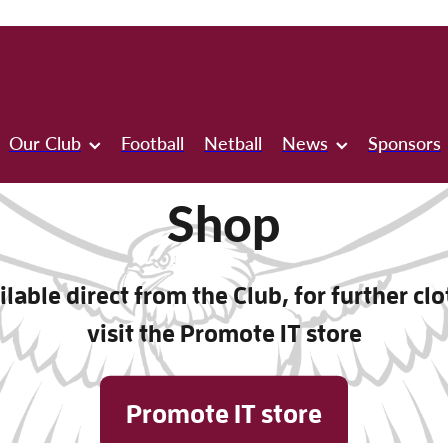
Our Club
Football
Netball
News
Sponsors
Shop
lable direct from the Club, for further cl
visit the Promote IT store
Promote IT store