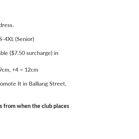
dress.
S-4XL (Senior)
able ($7.50 surcharge) in
 9cm, +4 = 12cm
omote It in Balliang Street,
s from when the club places