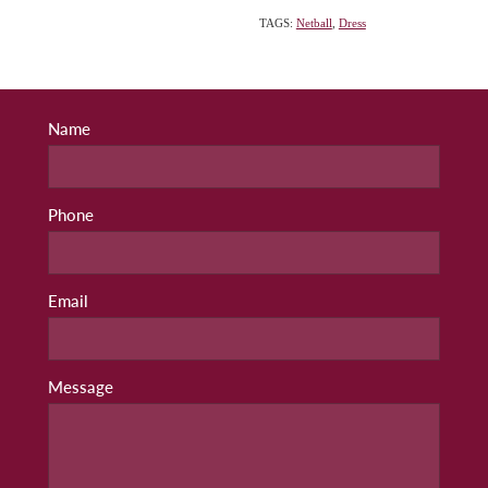
TAGS:
Netball
,
Dress
Name
Phone
Email
Message