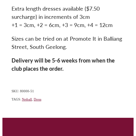
Extra length dresses available ($7.50
surcharge) in increments of 3cm
+1 = 3cm, +2 = 6cm, +3 = 9cm, +4 = 12cm
Sizes can be tried on at Promote It in Balliang
Street, South Geelong.
Delivery will be 5-6 weeks from when the
club places the order.
SKU: 80000-51
TAGS:
Netball
,
Dress