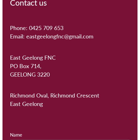
Contact us
Phone: 0425 709 653
Email: eastgeelongfnc@gmail.com
East Geelong FNC
PO Box 714,
GEELONG 3220
Richmond Oval, Richmond Crescent
East Geelong
Name