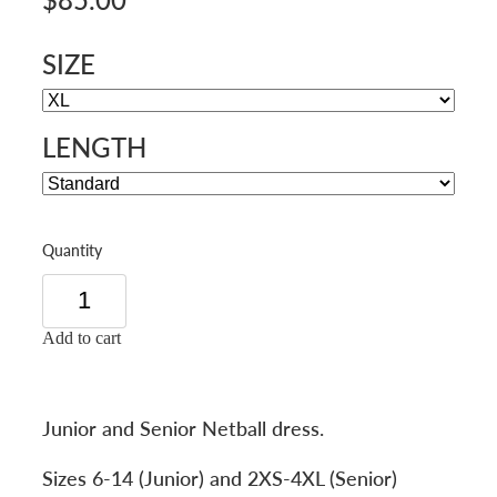
SIZE
LENGTH
Quantity
Add to cart
Junior and Senior Netball dress.
Sizes 6-14 (Junior) and 2XS-4XL (Senior)