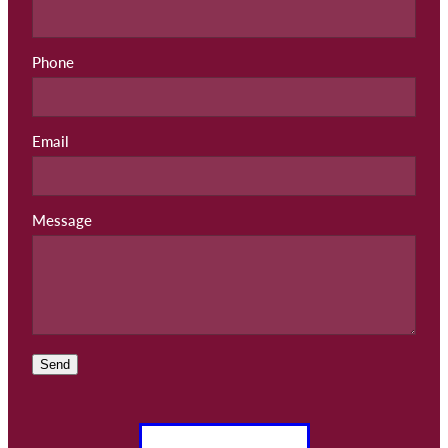
Phone
Email
Message
Send