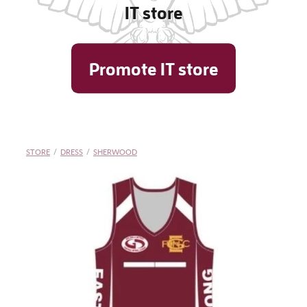
IT store
Shop
Promote IT store
Blog
STORE
/
DRESS
/
SHERWOOD