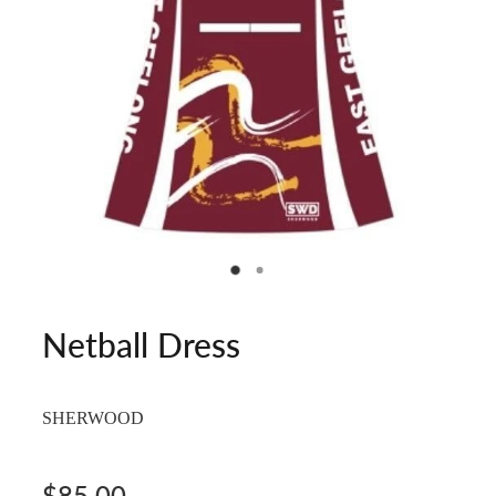
Netball Dress
SHERWOOD
$85.00