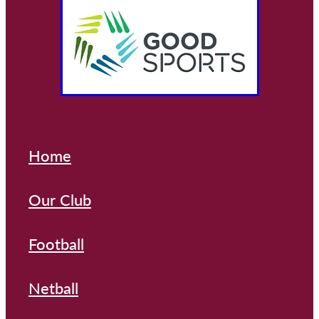
Home
Our Club
Football
Netball