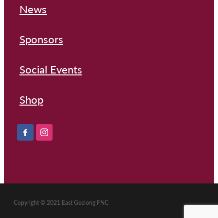
News
Sponsors
Social Events
Shop
Copyright © 2021 East Geelong FNC