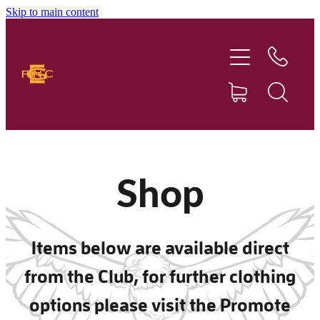
Skip to main content
Home
Our Club
Football
Netball
Shop
News
Items below are available direct
Sponsors
from the Club, for further clothing
Social Events
options please visit the Promote