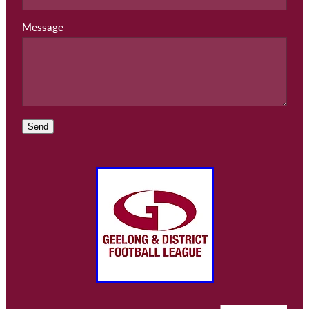
Message
Send