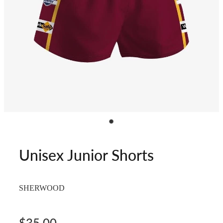
Unisex Junior Shorts
SHERWOOD
$35.00