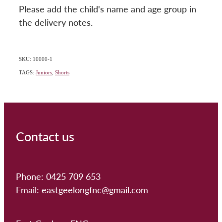
Please add the child's name and age group in
the delivery notes.
SKU: 10000-1
TAGS:
Juniors
,
Shorts
Contact us
Phone: 0425 709 653
Email: eastgeelongfnc@gmail.com