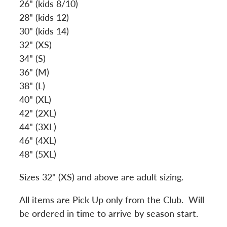
26" (kids 8/10)
28" (kids 12)
30" (kids 14)
32" (XS)
34" (S)
36" (M)
38" (L)
40" (XL)
42" (2XL)
44" (3XL)
46" (4XL)
48" (5XL)
Sizes 32" (XS) and above are adult sizing.
All items are Pick Up only from the Club. Will
be ordered in time to arrive by season start.