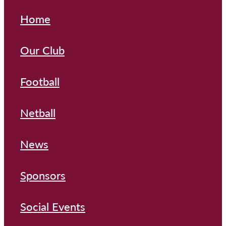
Home
Our Club
Football
Netball
News
Sponsors
Social Events