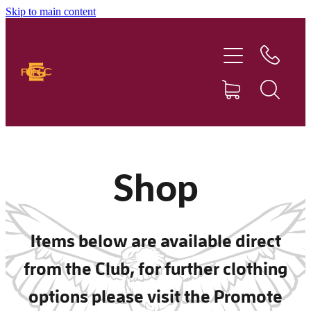
Skip to main content
Home
Our Club
Football
Netball
Shop
News
Items below are available direct
Sponsors
from the Club, for further clothing
Social Events
options please visit the Promote