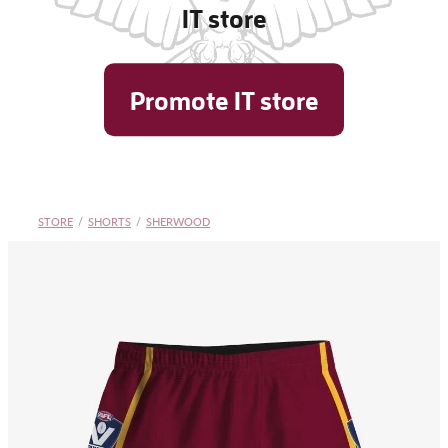
IT store
Shop
Promote IT store
Blog
STORE
/
SHORTS
/
SHERWOOD