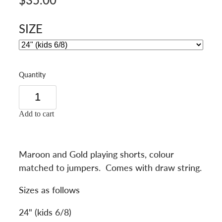
SIZE
Quantity
Add to cart
Maroon and Gold playing shorts, colour
matched to jumpers. Comes with draw string.
Sizes as follows
24" (kids 6/8)