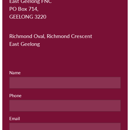
East Geelong FNC
PO Box 714,
GEELONG 3220
Richmond Oval, Richmond Crescent
East Geelong
Name
Phone
Email